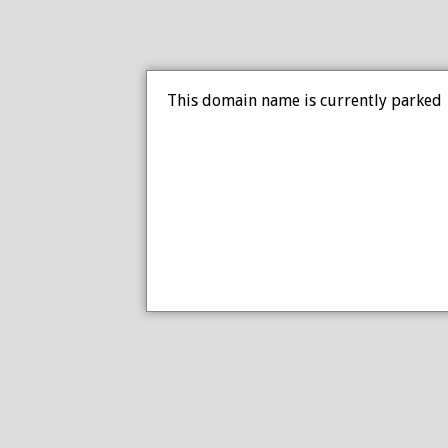
This domain name is currently parked